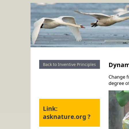
Dynam
Back to Inventive Principles
Change fr
degree of
Link:
asknature.org ?